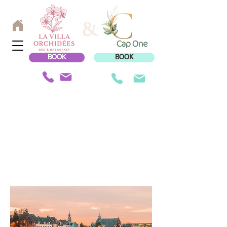
&
BOOK
BOOK
TO DISCOVER
IN THE REGION