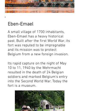
Eben-Emael
A small village of 1700 inhabitants,
Eben-Emael has a heavy historical
past. Built after the first World War, its
fort was reputed to be impregnable
and its mission was to protect
Belgium from a new foreign invasion.
Its rapid capture on the night of May
10 to 11, 1940 by the Wehrmacht
resulted in the death of 24 Belgian
soldiers and marked Belgium's entry
into the Second World War. Today the
fort is a museum.