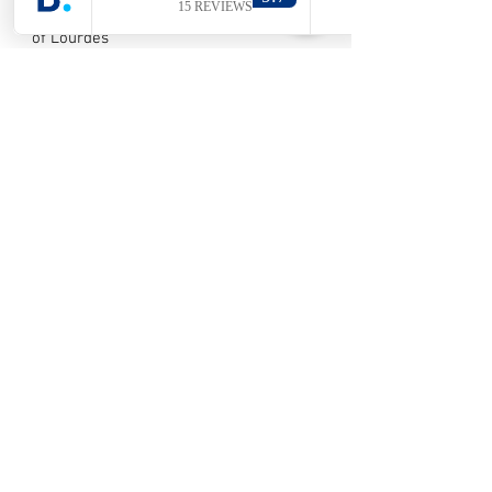
His Petit Lourdes, replica of the grotto
of Lourdes
Its folklore (cramignons and carnival)
Its Christmas market in the Wonck
caves
Visé, city of the Goose
LEARN MORE >>
His collegiate
His goose recipe like Visé
His ancestral guilds
Aubel, cradle of the Pays de Herve
LEARN MORE >>
Val-Dieu Abbey
Its Sunday market
Its local products (syrup, cider, etc.)
Liège, Burning City
Its historic center