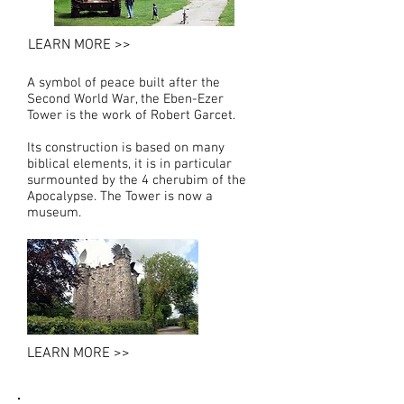
LEARN MORE >>
A symbol of peace built after the
Second World War, the Eben-Ezer
Tower is the work of Robert Garcet.
Its construction is based on many
biblical elements, it is in particular
surmounted by the 4 cherubim of the
Apocalypse. The Tower is now a
museum.
LEARN MORE >>