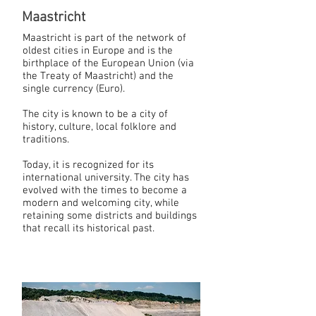
Maastricht
Maastricht is part of the network of
oldest cities in Europe and is the
birthplace of the European Union (via
the Treaty of Maastricht) and the
single currency (Euro).
The city is known to be a city of
history, culture, local folklore and
traditions.
Today, it is recognized for its
international university. The city has
evolved with the times to become a
modern and welcoming city, while
retaining some districts and buildings
that recall its historical past.