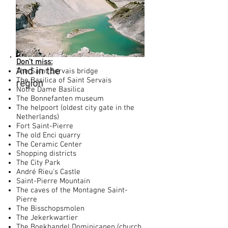
Don't miss:
And in the
The Saint Servais bridge
The Basilica of Saint Servais
region
Notre Dame Basilica
The Bonnefanten museum
The helpoort (oldest city gate in the
Netherlands)
Fort Saint-Pierre
The old Enci quarry
The Ceramic Center
Shopping districts
The City Park
André Rieu's Castle
Saint-Pierre Mountain
The caves of the Montagne Saint-
Pierre
The Bisschopsmolen
The Jekerkwartier
The Boekhandel Dominicanen (church