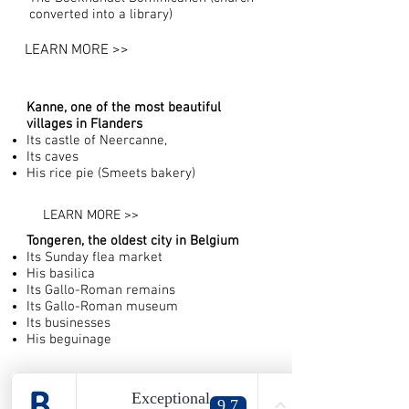
converted into a library)
LEARN MORE >>
Kanne, one of the most beautiful
villages in Flanders
Its castle of Neercanne,
Its caves
His rice pie (Smeets bakery)
LEARN MORE >>
Tongeren, the oldest city in Belgium
Its Sunday flea market
His basilica
Its Gallo-Roman remains
Its Gallo-Roman museum
Its businesses
His beguinage
LEARN MORE >>
Bassenge