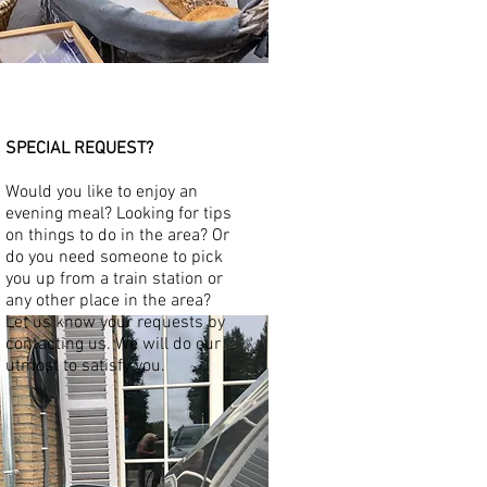
SPECIAL REQUEST?
​
Would you like to enjoy an
evening meal? Looking for tips
on things to do in the area? Or
do you need someone to pick
you up from a train station or
any other place in the area?
Let us know your requests by
contacting us. We will do our
utmost to satisfy you.