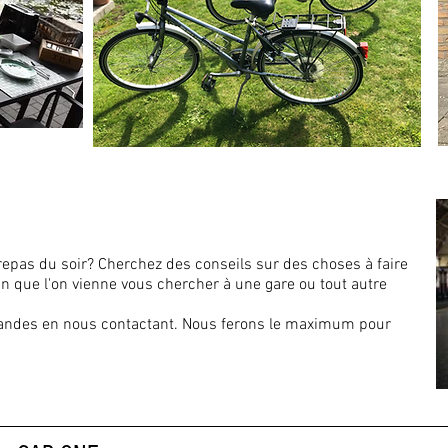
repas du soir? Cherchez des conseils sur des choses à faire
n que l'on vienne vous chercher à une gare ou tout autre
andes en nous contactant. Nous ferons le maximum pour