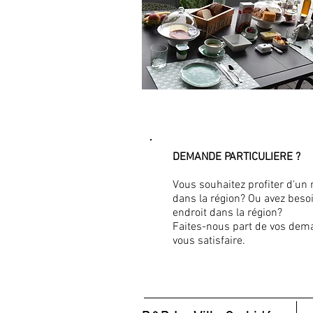
DEMANDE PARTICULIERE ?
Vous souhaitez profiter d'un 
dans la région? Ou avez besoi
endroit dans la région?
Faites-nous part de vos dem
vous satisfaire.