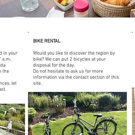
BIKE RENTAL
d in your
Would you like to discover the region by
7 a.m.
bike? We can put 2 bicycles at your
nda
disposal for the day.
n the
Do not hesitate to ask us for more
information via the contact section of this
nces, let
site.
ast.