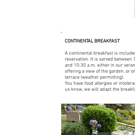
SERVICES
CONTINENTAL BREAKFAST
A continental breakfast is include
reservation. It is served between 
and 10:30 a.m. either in our vera
offering a view of the garden, or o
terrace (weather permitting).
You have food allergies or intolera
us know, we will adapt the breakf