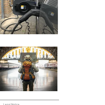
Legal Notice