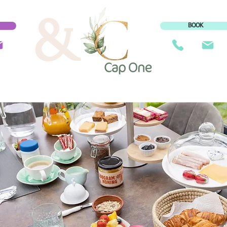
&
BOOK